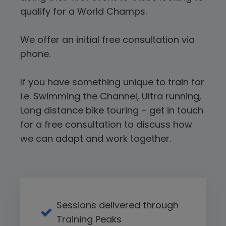
qualify for a World Champs.
We offer an initial free consultation via
phone.
If you have something unique to train for
i.e. Swimming the Channel, Ultra running,
Long distance bike touring – get in touch
for a free consultation to discuss how
we can adapt and work together.
Sessions delivered through
Training Peaks