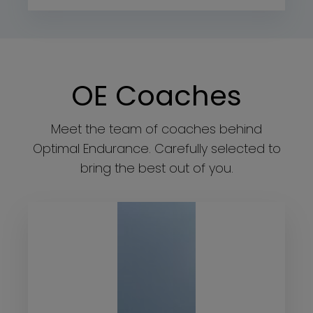
OE Coaches
Meet the team of coaches behind
Optimal Endurance. Carefully selected to
bring the best out of you.