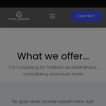
CONTACT
What we offer...
1-2-1 coaching for Triathlon and Marathons,
consultancy and much more
No gold, silver, bronze rubbish here. Just