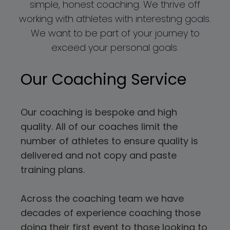
simple, honest coaching. We thrive off
working with athletes with interesting goals.
We want to be part of your journey to
exceed your personal goals.
Our Coaching Service
Our coaching is bespoke and high
quality. All of our coaches limit the
number of athletes to ensure quality is
delivered and not copy and paste
training plans.
Across the coaching team we have
decades of experience coaching those
doing their first event to those looking to