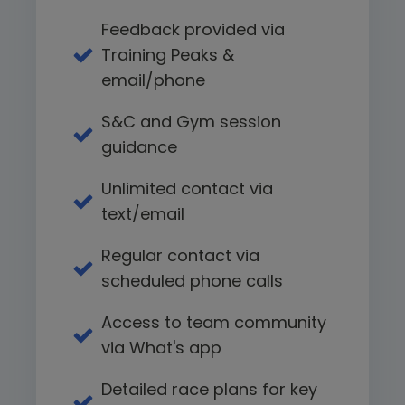
Feedback provided via
Training Peaks &
email/phone
S&C and Gym session
guidance
Unlimited contact via
text/email
Regular contact via
scheduled phone calls
Access to team community
via What's app
Detailed race plans for key