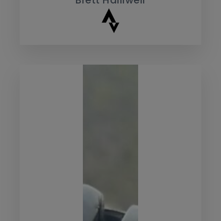
Brett Halliwell