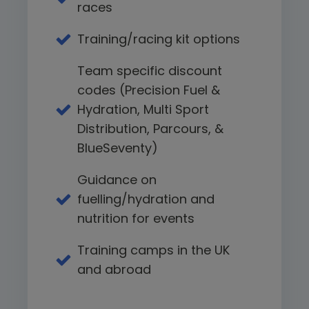
races
Training/racing kit options
Team specific discount
codes (Precision Fuel &
Hydration, Multi Sport
Distribution, Parcours, &
BlueSeventy)
Guidance on
fuelling/hydration and
nutrition for events
Training camps in the UK
and abroad