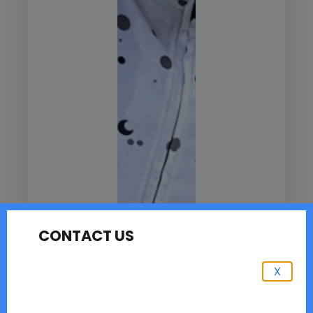
CONTACT US
X