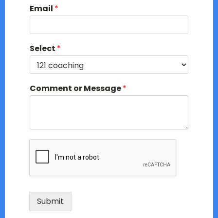
Email
*
Select
*
Comment or Message
*
Submit