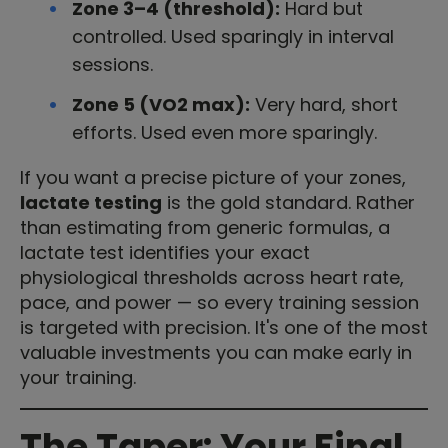
Zone 3–4 (threshold):
Hard but
controlled. Used sparingly in interval
sessions.
Zone 5 (VO2 max):
Very hard, short
efforts. Used even more sparingly.
If you want a precise picture of your zones,
lactate testing
is the gold standard. Rather
than estimating from generic formulas, a
lactate test identifies your exact
physiological thresholds across heart rate,
pace, and power — so every training session
is targeted with precision. It's one of the most
valuable investments you can make early in
your training.
The Taper: Your Final