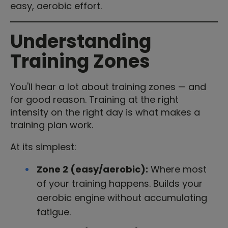
easy, aerobic effort.
Understanding
Training Zones
You'll hear a lot about training zones — and
for good reason. Training at the right
intensity on the right day is what makes a
training plan work.
At its simplest:
Zone 2 (easy/aerobic):
Where most
of your training happens. Builds your
aerobic engine without accumulating
fatigue.