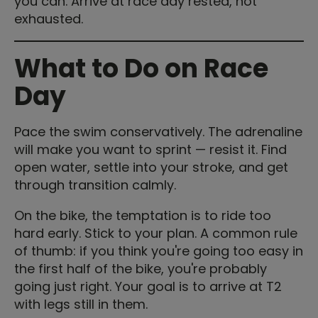
you can. Arrive at race day rested, not
exhausted.
What to Do on Race
Day
Pace the swim conservatively. The adrenaline
will make you want to sprint — resist it. Find
open water, settle into your stroke, and get
through transition calmly.
On the bike, the temptation is to ride too
hard early. Stick to your plan. A common rule
of thumb: if you think you're going too easy in
the first half of the bike, you're probably
going just right. Your goal is to arrive at T2
with legs still in them.