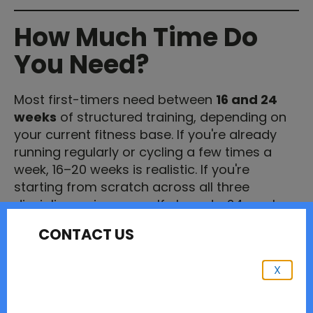
How Much Time Do
You Need?
Most first-timers need between
16 and 24
weeks
of structured training, depending on
your current fitness base. If you're already
running regularly or cycling a few times a
week, 16–20 weeks is realistic. If you're
starting from scratch across all three
disciplines, give yourself closer to 24 weeks.
CONTACT US
Don't panic if your race is sooner than that. A
good coach can work with what you have.
What matters is that you don't cram —
X
consistency over time beats heroic training
blocks every time.