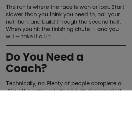
The run is where the race is won or lost. Start
slower than you think you need to, nail your
nutrition, and build through the second half.
When you hit the finishing chute — and you
will — take it all in.
Do You Need a
Coach?
Technically, no. Plenty of people complete a
70.3 off a generic training plan downloaded
from the internet. But those who work with an
experienced triathlon coach consistently
report better race performances, fewer
injuries, and — perhaps most importantly — a
training experience they actually enjoy rather