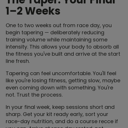
1–2 Weeks
One to two weeks out from race day, you
begin tapering — deliberately reducing
training volume while maintaining some
intensity. This allows your body to absorb all
the fitness you've built and arrive at the start
line fresh.
Tapering can feel uncomfortable. You'll feel
like you're losing fitness, getting slow, maybe
even coming down with something. You're
not. Trust the process.
In your final week, keep sessions short and
sharp. Get your kit ready early, sort your
race-day nutrition, and do a course recce if