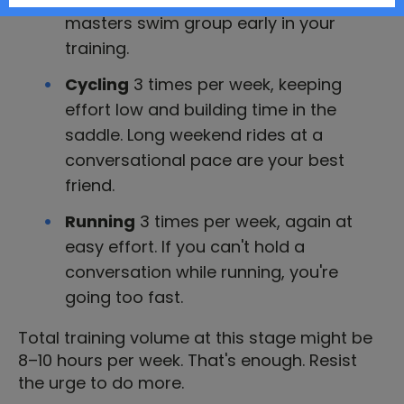
masters swim group early in your
training.
Cycling
3 times per week, keeping
effort low and building time in the
saddle. Long weekend rides at a
conversational pace are your best
friend.
Running
3 times per week, again at
easy effort. If you can't hold a
conversation while running, you're
going too fast.
Total training volume at this stage might be
8–10 hours per week. That's enough. Resist
the urge to do more.