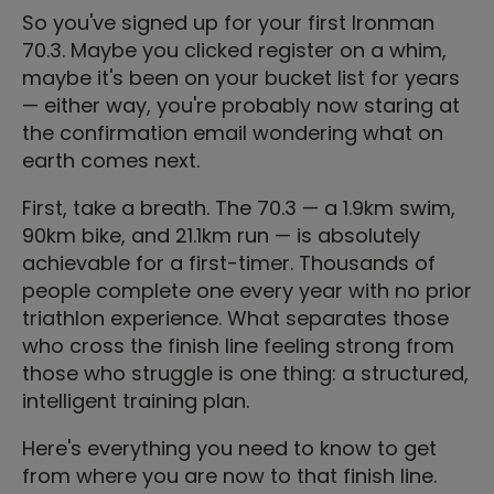
So you've signed up for your first Ironman
70.3. Maybe you clicked register on a whim,
maybe it's been on your bucket list for years
— either way, you're probably now staring at
the confirmation email wondering what on
earth comes next.
First, take a breath. The 70.3 — a 1.9km swim,
90km bike, and 21.1km run — is absolutely
achievable for a first-timer. Thousands of
people complete one every year with no prior
triathlon experience. What separates those
who cross the finish line feeling strong from
those who struggle is one thing: a structured,
intelligent training plan.
Here's everything you need to know to get
from where you are now to that finish line.