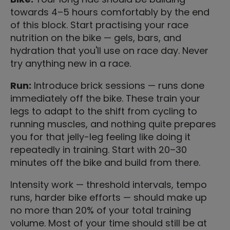
towards 4–5 hours comfortably by the end
of this block. Start practising your race
nutrition on the bike — gels, bars, and
hydration that you'll use on race day. Never
try anything new in a race.
Run:
Introduce brick sessions — runs done
immediately off the bike. These train your
legs to adapt to the shift from cycling to
running muscles, and nothing quite prepares
you for that jelly-leg feeling like doing it
repeatedly in training. Start with 20–30
minutes off the bike and build from there.
Intensity work — threshold intervals, tempo
runs, harder bike efforts — should make up
no more than 20% of your total training
volume. Most of your time should still be at