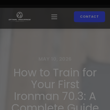
CONTACT
MAY 10, 2026
How to Train for
Your First
Ironman 70.3: A
Complete Guide