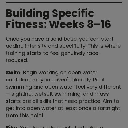
Building Specific
Fitness: Weeks 8–16
Once you have a solid base, you can start
adding intensity and specificity. This is where
training starts to feel genuinely race-
focused.
Swim:
Begin working on open water
confidence if you haven't already. Pool
swimming and open water feel very different
— sighting, wetsuit swimming, and mass
starts are all skills that need practice. Aim to
get into open water at least once a fortnight
from this point.
Bike:
Your long ride should be building