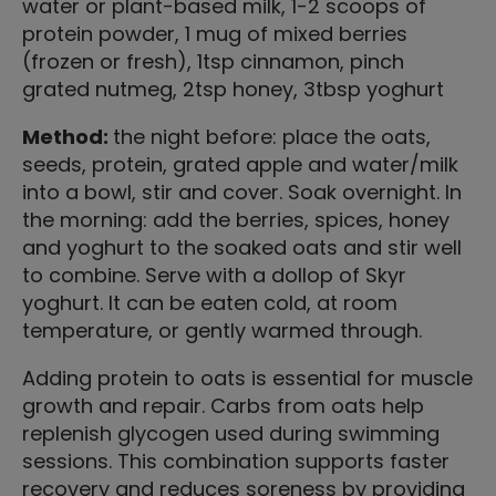
water or plant-based milk, 1-2 scoops of
protein powder, 1 mug of mixed berries
(frozen or fresh), 1tsp cinnamon, pinch
grated nutmeg, 2tsp honey, 3tbsp yoghurt
Method:
the night before: place the oats,
seeds, protein, grated apple and water/milk
into a bowl, stir and cover. Soak overnight. In
the morning: add the berries, spices, honey
and yoghurt to the soaked oats and stir well
to combine. Serve with a dollop of Skyr
yoghurt. It can be eaten cold, at room
temperature, or gently warmed through.
Adding protein to oats is essential for muscle
growth and repair. Carbs from oats help
replenish glycogen used during swimming
sessions. This combination supports faster
recovery and reduces soreness by providing