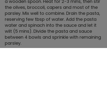
a wooden spoon. Heat for 2-3 mins, then stir
the olives, broccoli, capers and most of the
parsley. Mix well to combine. Drain the pasta,
reserving few tbsp of water. Add the pasta
water and spinach into the sauce and let it
wilt (5 mins). Divide the pasta and sauce
between 4 bowls and sprinkle with remaining
parsley.