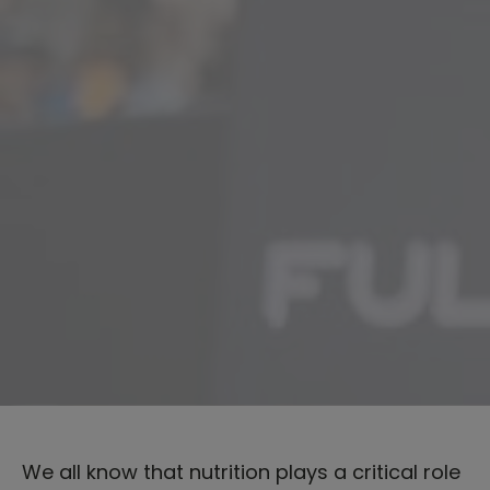
We all know that nutrition plays a critical role