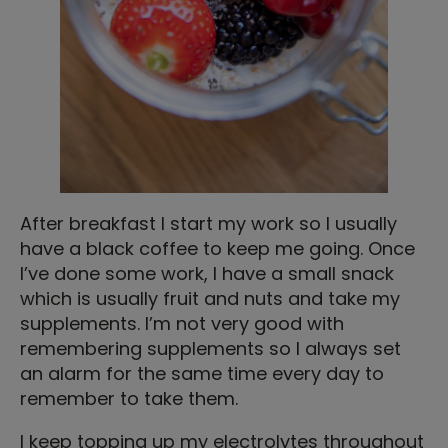
After breakfast I start my work so I usually
have a black coffee to keep me going. Once
I’ve done some work, I have a small snack
which is usually fruit and nuts and take my
supplements. I’m not very good with
remembering supplements so I always set
an alarm for the same time every day to
remember to take them.
I keep topping up my electrolytes throughout