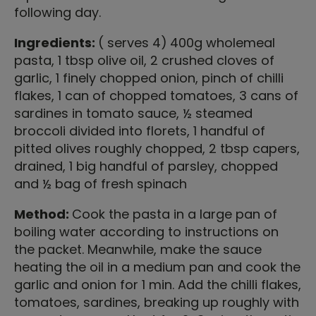
following day.
Ingredients:
( serves 4)
400g wholemeal
pasta, 1 tbsp olive oil, 2 crushed cloves of
garlic, 1 finely chopped onion, pinch of chilli
flakes, 1 can of chopped tomatoes, 3 cans of
sardines in tomato sauce, ½ steamed
broccoli divided into florets, 1 handful of
pitted olives roughly chopped, 2 tbsp capers,
drained, 1 big handful of parsley, chopped
and ½ bag of fresh spinach
Method:
Cook the pasta in a large pan of
boiling water according to instructions on
the packet. Meanwhile, make the sauce
heating the oil in a medium pan and cook the
garlic and onion for 1 min. Add the chilli flakes,
tomatoes, sardines, breaking up roughly with