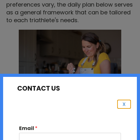
preferences vary, the daily plan below serves
as a general framework that can be tailored
to each triathlete's needs.
CONTACT US
X
Here is my typical daily nutrition as a
triathlete:
Email
*
6 am - I usually start my day with hydration. I
wake up at 6 am and drink a glass of water