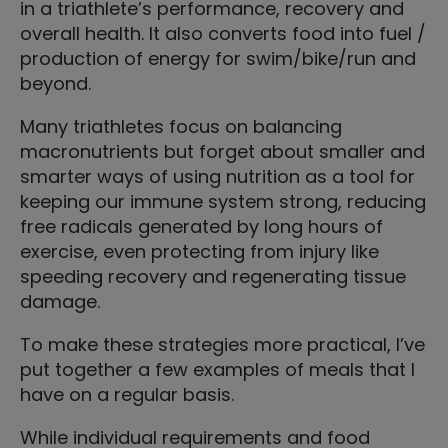
in a triathlete’s performance, recovery and
overall health. It also converts food into fuel /
production of energy for swim/bike/run and
beyond.
Many triathletes focus on balancing
macronutrients but forget about smaller and
smarter ways of using nutrition as a tool for
keeping our immune system strong, reducing
free radicals generated by long hours of
exercise, even protecting from injury like
speeding recovery and regenerating tissue
damage.
To make these strategies more practical, I’ve
put together a few examples of meals that I
have on a regular basis.
While individual requirements and food