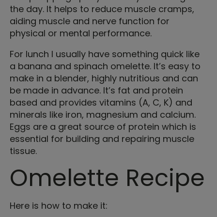
the day. It helps to reduce muscle cramps,
aiding muscle and nerve function for
physical or mental performance.
For lunch I usually have something quick like
a banana and spinach omelette. It’s easy to
make in a blender, highly nutritious and can
be made in advance. It’s fat and protein
based and provides vitamins (A, C, K) and
minerals like iron, magnesium and calcium.
Eggs are a great source of protein which is
essential for building and repairing muscle
tissue.
Omelette Recipe
Here is how to make it: