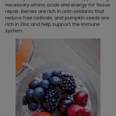
necessary amino acids and energy for tissue
repair. Berries are rich in anti-oxidants that
reduce free radicals, and pumpkin seeds are
rich in Zinc and help support the immune
system.