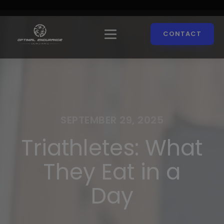
CONTACT
SEPTEMBER 29, 2025
Triathletes: What
They Eat in a
Day