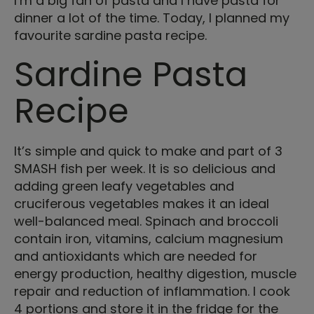
I’m a big fan of pasta and I have pasta for
dinner a lot of the time. Today, I planned my
favourite sardine pasta recipe.
Sardine Pasta
Recipe
It’s simple and quick to make and part of 3
SMASH fish per week. It is so delicious and
adding green leafy vegetables and
cruciferous vegetables makes it an ideal
well-balanced meal. Spinach and broccoli
contain iron, vitamins, calcium magnesium
and antioxidants which are needed for
energy production, healthy digestion, muscle
repair and reduction of inflammation. I cook
4 portions and store it in the fridge for the