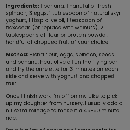
Ingredients:
1 banana, 1 handful of fresh
spinach, 3 eggs, 1 tablespoon of natural skyr
yoghurt, 1 tbsp olive oil, 1 teaspoon of
flaxseeds (or replace with walnuts), 2
tablespoons of flour or protein powder,
handful of chopped fruit of your choice
Method:
Blend flour, eggs, spinach, seeds
and banana. Heat olive oil on the frying pan
and fry the omelette for 3 minutes on each
side and serve with yoghurt and chopped
fruit.
Once I finish work I’m off on my bike to pick
up my daughter from nursery. I usually add a
bit extra mileage to make it a 45-60 minute
ride.