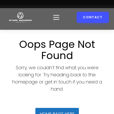
CONTACT
Oops Page Not
Found
Sorry, we couldn't find what you were
looking for. Try heading back to the
homepage or get in touch if you need a
hand.
HOME PAGE HERE