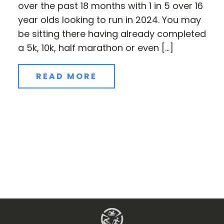
over the past 18 months with 1 in 5 over 16
year olds looking to run in 2024. You may
be sitting there having already completed
a 5k, 10k, half marathon or even […]
READ MORE