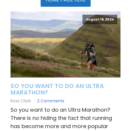
August 19, 2024
SO YOU WANT TO DO AN ULTRA
MARATHON?
Ross Clark
2 Comments
So you want to do an Ultra Marathon?
There is no hiding the fact that running
has become more and more popular